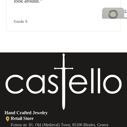
look around.
1
Guido S
T
e
B
e
s
Hand Crafted Jewelry
Retail Store
Ermou str. 81, Old (Medieval) Town, 85100 Rhodes, Greece