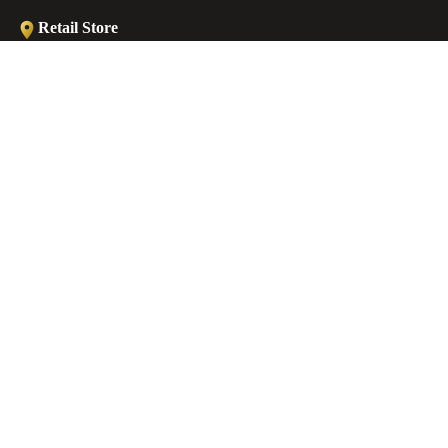
Retail Store
Ermou str., Faliraki 85105, Greece
ANKLETS
Workshop
Minoos 2, Old (Medieval) Town, 85100 Rhodes, Greece
€45,00 EUR
Contact
EMAIL
sales@castellojewels.com
TELEPHONE
+30 6976905897
Information
About us
Contact us
Ring Sizes Chart