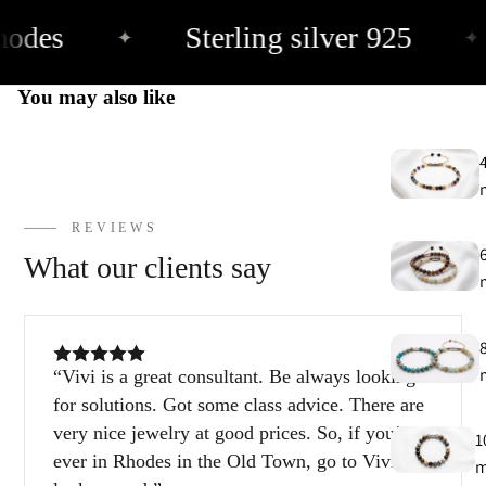
hodes
Sterling silver 925
✦
✦
E
h
You may also like
9
C
9
REVIEWS
What our clients say
Vivi is a great consultant. Be always looking
for solutions. Got some class advice. There are
very nice jewelry at good prices. So, if you’re
1
ever in Rhodes in the Old Town, go to Vivi and