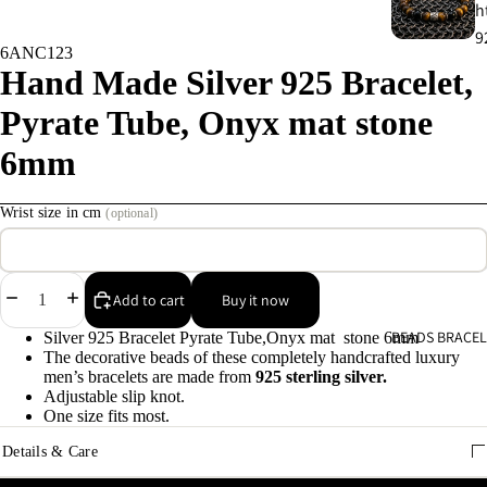
h
9
6ANC123
Hand Made Silver 925 Bracelet,
C
Pyrate Tube, Onyx mat stone
s
9
6mm
E
Wrist size in cm
(optional)
E
9
Decrease
Increase
Add to cart
Buy it now
A
quantity
quantity
BEADS BRACEL
Silver 925 Bracelet Pyrate Tube,Onyx mat stone 6mm
e
The decorative beads of these completely handcrafted luxury
9
men’s bracelets are made from
925 sterling silver.
Adjustable slip knot.
One size fits most.
A
Details & Care
e
9