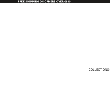
FREE SHIPPING ON ORDERS OVER €190
COLLECTIONS 