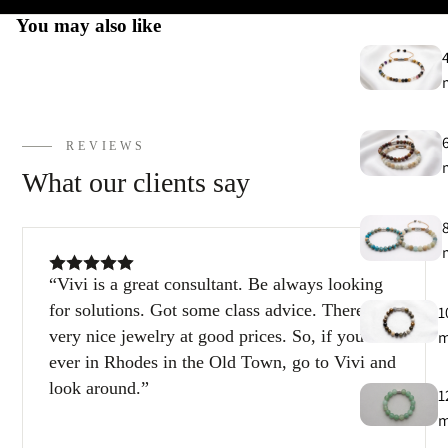
You may also like
REVIEWS
What our clients say
Vivi is a great consultant. Be always looking
for solutions. Got some class advice. There are
1
very nice jewelry at good prices. So, if you’re
ever in Rhodes in the Old Town, go to Vivi and
look around.
1