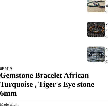
s
9
K
h
9
C
s
9
6BM19
Gemstone Bracelet African
E
E
Turquoise , Tiger's Eye stone
9
6mm
A
Made with...
e