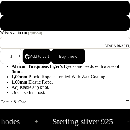
9
Macrame Waxed Cotton Cord
A
Elastic Rope Cord
e
9
Wrist size in cm
(optional)
BEADS BRACEL
E
Decrease
Increase
h
Add to cart
Buy it now
quantity
quantity
9
African Turquoise,Tiger's Eye
stone beads with a size of
6mm.
1,00mm
Black Rope is Treated With Wax Coating.
C
1.00mm
Elastic Rope.
9
Adjustable slip knot.
One size fits most.
Details & Care
hodes
Sterling silver 925
✦
✦