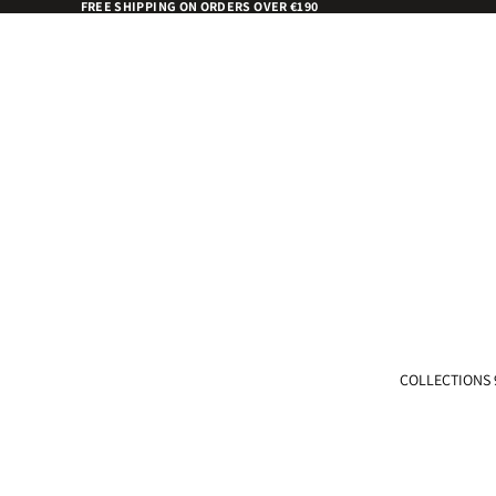
FREE SHIPPING ON ORDERS OVER €190
COLLECTIONS 