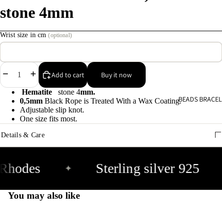
stone 4mm
C
s
Wrist size in cm
(optional)
9
E
Decrease
Increase
Add to cart
Buy it now
E
quantity
quantity
Hematite
stone 4
mm.
9
BEADS BRACEL
0,5mm
Black Rope is Treated With a Wax Coating.
Adjustable slip knot.
One size fits most.
A
Details & Care
e
9
Rhodes
Sterling silver 925
✦
A
e
You may also like
9