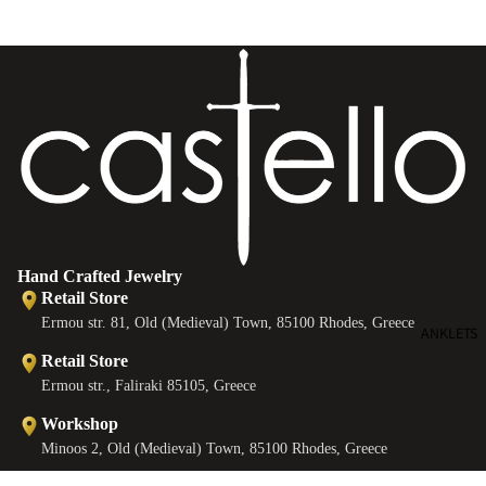
e
B
e
s
Hand Crafted Jewelry
Retail Store
Ermou str. 81, Old (Medieval) Town, 85100 Rhodes, Greece
ANKLETS
Retail Store
Ermou str., Faliraki 85105, Greece
Workshop
Minoos 2, Old (Medieval) Town, 85100 Rhodes, Greece