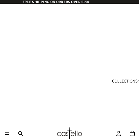
FREE SHIPPING ON ORDERS OVER €190
COLLECTIONS 