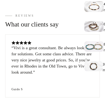
E
h
9
REVIEWS
What our clients say
C
9
Vivi is a great consultant. Be always looking
for solutions. Got some class advice. There are
very nice jewelry at good prices. So, if you’re
1
ever in Rhodes in the Old Town, go to Vivi and
look around.
1
Guido S
T