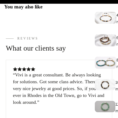
You may also like
REVIEWS
What our clients say
Vivi is a great consultant. Be always looking
for solutions. Got some class advice. There are
1
very nice jewelry at good prices. So, if you’re
ever in Rhodes in the Old Town, go to Vivi and
look around.
1