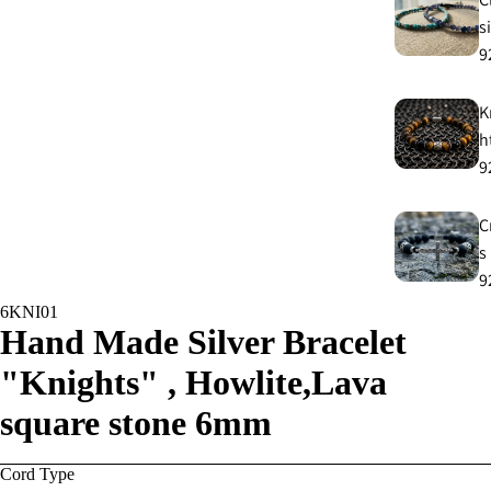
s
9
K
h
9
C
s
9
6KNI01
Hand Made Silver Bracelet
E
E
"Knights" , Howlite,Lava
9
square stone 6mm
A
Cord Type
e