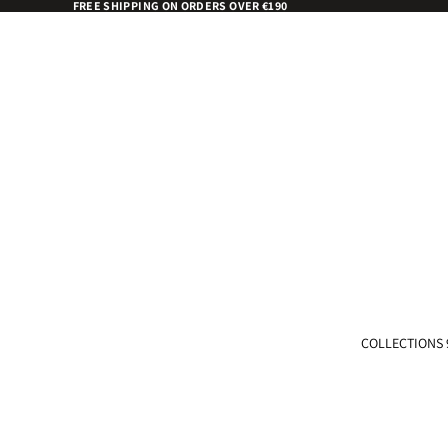
FREE SHIPPING ON ORDERS OVER €190
COLLECTIONS 