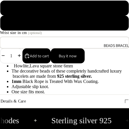
9
Macrame waxed cotton
A
Elastic rope
e
9
Wrist size in cm
(optional)
BEADS BRACEL
E
Decrease
Increase
h
Add to cart
Buy it now
quantity
quantity
9
Howlite,Lava square stone 6mm
The decorative beads of these completely handcrafted luxury
bracelets are made from
925 sterling silver.
C
1mm
Black Rope is Treated With Wax Coating.
9
Adjustable slip knot.
One size fits most.
Details & Care
hodes
Sterling silver 925
✦
✦