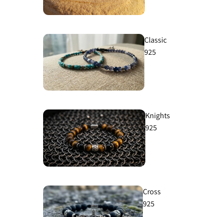
Classic
925
Knights
925
Cross
925