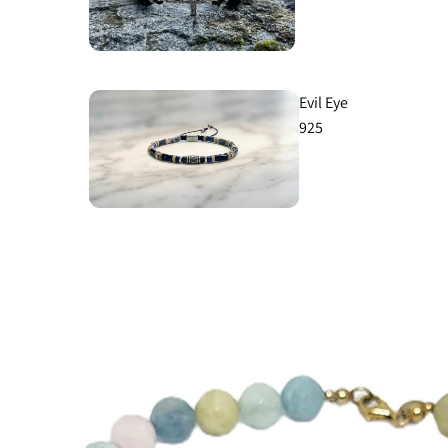
Evil Eye
925
Aegean
925
Ancient
925