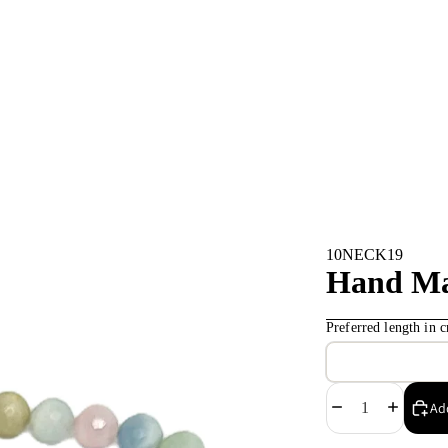
10NECK19
Hand Ma
Preferred length in
Decrease
Increase
Add
quantity
quantity