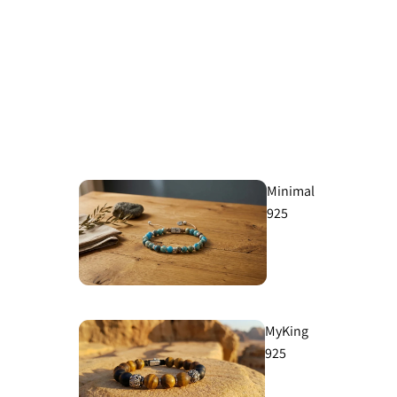
Minimal
925
MyKing
925