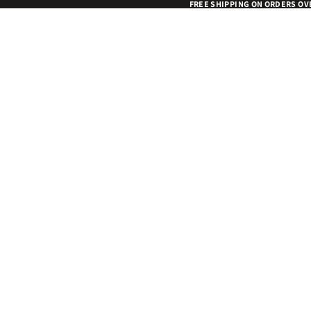
FREE SHIPPING ON ORDERS OV