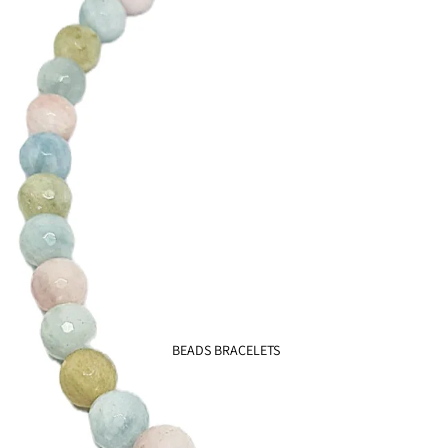
Earth
925
Chic
925
BEADS BRACELETS