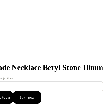
de Necklace Beryl Stone 10mm
 cm
(optional)
 to cart
Buy it now