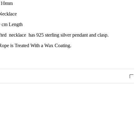
e 10mm
Necklace
 cm Length
ted necklace has 925 sterling silver pendant and clasp.
ope is Treated With a Wax Coating.