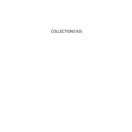
COLLECTIONS 925