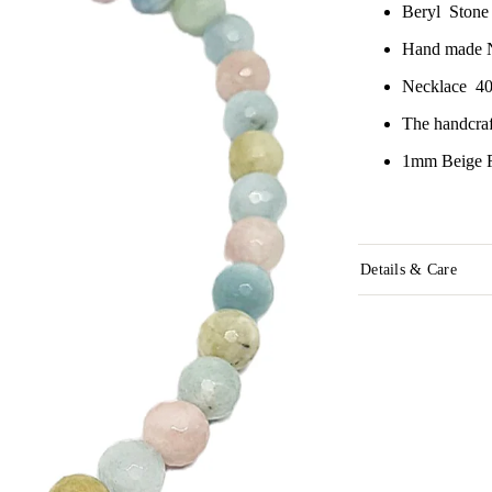
Beryl Ston
Hand made 
Necklace 40
The handcraf
1mm Beige R
Details & Care