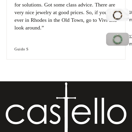
for solutions. Got some class advice. There are
1
very nice jewelry at good prices. So, if you’re
ever in Rhodes in the Old Town, go to Vivi and
look around.
1
Guido S
T
e
B
e
s