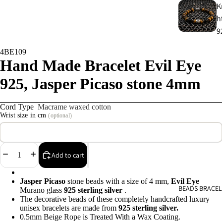
K
h
9
4BE109
C
Hand Made Bracelet Evil Eye
s
925, Jasper Picaso stone 4mm
9
Cord Type
Macrame waxed cotton
E
Wrist size in cm
(optional)
E
9
Decrease
Increase
Add to cart
A
quantity
quantity
e
Jasper Picaso
stone beads with a size of 4 mm,
Evil Eye
9
BEADS BRACEL
Murano glass
925
sterling silver
.
The decorative beads of these completely handcrafted luxury
unisex bracelets are made from
925 sterling silver.
A
0.5mm Beige Rope is Treated With a Wax Coating.