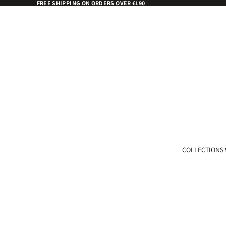
FREE SHIPPING ON ORDERS OVER €190
COLLECTIONS 