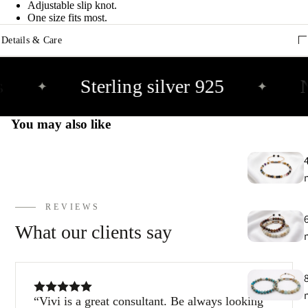
e
Adjustable slip knot.
9
One size fits most.
Details & Care
E
h
Sterling silver 925
N
✦
✦
9
You may also like
C
9
REVIEWS
What our clients say
Vivi is a great consultant. Be always looking