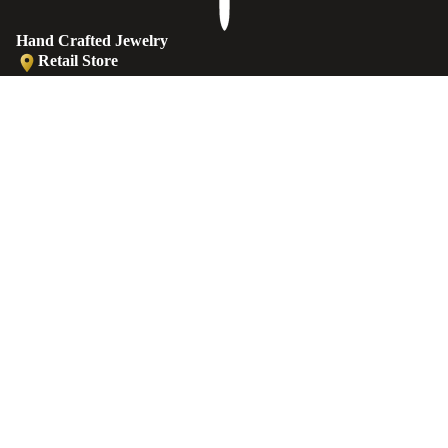
Hand Crafted Jewelry
Retail Store
Ermou str. 81, Old (Medieval) Town, 85100 Rhodes, Greece
Retail Store
Ermou str., Faliraki 85105, Greece
€25,00 EUR
Workshop
Minoos 2, Old (Medieval) Town, 85100 Rhodes, Greece
ANKLETS
Contact
EMAIL
sales@castellojewels.com
TELEPHONE
+30 6976905897
Information